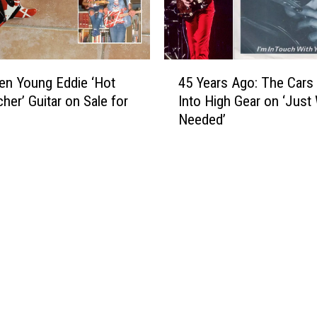
N
i
i
c
g
k
h
s
4
t
O
en Young Eddie ‘Hot
45 Years Ago: The Cars
5
L
f
her’ Guitar on Sale for
Into High Gear on ‘Just 
Y
i
f
Needed’
e
v
F
a
e
a
r
’
r
s
C
e
A
h
w
g
a
e
o
r
l
:
a
l
T
c
T
h
t
o
e
e
u
C