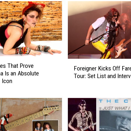
R
e
c
u
r
r
i
n
g
F
es That Prove
‘
Foreigner Kicks Off Far
o
 Is an Absolute
S
Tour: Set List and Inter
r
 Icon
a
e
t
i
u
g
r
n
d
e
a
r
y
K