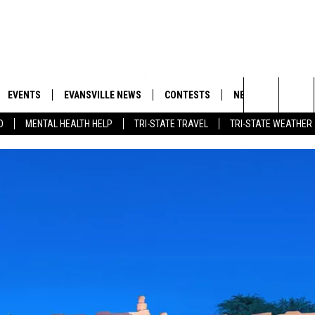
EVENTS
EVANSVILLE NEWS
CONTESTS
NEWSLETTER
Search
D
MENTAL HEALTH HELP
TRI-STATE TRAVEL
TRI-STATE WEATHER
 APP
GOODWILL GLAM - WIN A
BOBBY G
SHOPPING TRIP
EMAND
GOOD NEWS
CLOSINGS & DELAYS
The
ROID APP
CALLIE
TOWNSQUARE MEDIA GENERAL
Site
CONTEST RULES
R
MICHELLE HEART
SHOW ON DEMAND
JESSICA ON THE RADIO