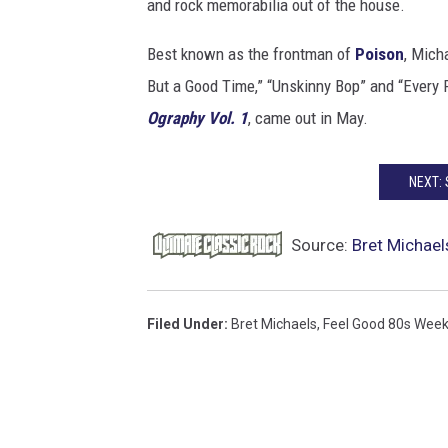
and rock memorabilia out of the house.
Best known as the frontman of
Poison
, Mich
But a Good Time,” “Unskinny Bop” and “Every R
Ography Vol. 1
, came out in May.
NEXT:
Source:
Bret Michael
Filed Under
:
Bret Michaels
,
Feel Good 80s Wee