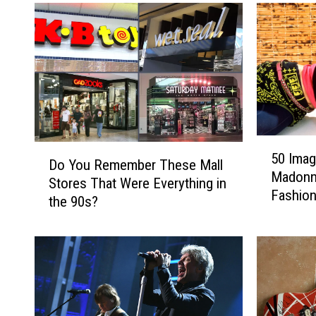
n
C
a
r
S
o
t
w
a
e
t
s
e
A
F
n
5
a
n
D
50 Imag
0
i
o
Do You Remember These Mall
o
Madonna
I
r
u
Stores That Were Everything in
Y
Fashion
m
R
n
the 90s?
o
a
e
c
u
g
v
e
R
e
e
‘
e
s
a
S
m
T
l
o
e
h
s
u
m