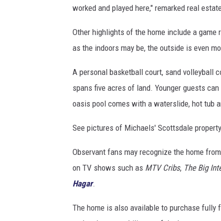
worked and played here," remarked real estat
g
e
Other highlights of the home include a game ro
l
&
as the indoors may be, the outside is even m
V
ö
A personal basketball court, sand volleyball co
l
spans five acres of land. Younger guests can
k
oasis pool comes with a waterslide, hot tub a
e
r
See pictures of Michaels' Scottsdale property
s
Observant fans may recognize the home from 
on TV shows such as
MTV Cribs
,
The Big Int
Hagar
.
The home is also available to purchase fully f