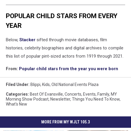
POPULAR CHILD STARS FROM EVERY
YEAR
Below,
Stacker
sifted through movie databases, film
histories, celebrity biographies and digital archives to compile
this list of popular pint-sized actors from 1919 through 2021.
From:
Popular child stars from the year you were born
Filed Under
:
Blippi
,
Kids
,
Old National Events Plaza
Categories
:
Best Of Evansville
,
Concerts
,
Events
,
Family
,
MY
Morning Show Podcast
,
Newsletter
,
Things You Need To Know
,
What's New
MORE FROM MY WJLT 105.3