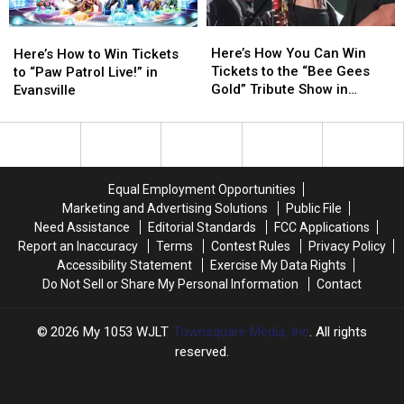
Here’s
Here’s
How
How
Here’s
Here’s
Here’s
Here’s
to
to
How
How
Here’s How You Can Win
How
How
Win
Win
Here’s How to Win Tickets
You
You
Tickets to the “Bee Gees
to
to
Tickets
Tickets
to “Paw Patrol Live!” in
Can
Can
Gold” Tribute Show in
Win
Win
Evansville
Win
Win
Evansville
Tickets
Tickets
Tickets
Tickets
to
to
to
to
“Paw
“Paw
the
the
Patrol
Patrol
“Bee
“Bee
Live!”
Live!”
Equal Employment Opportunities
Gees
Gees
in
in
Marketing and Advertising Solutions
Public File
Gold”
Gold”
Evansville
Evansville
Need Assistance
Editorial Standards
FCC Applications
Tribute
Tribute
Report an Inaccuracy
Terms
Contest Rules
Privacy Policy
Show
Show
Accessibility Statement
Exercise My Data Rights
in
in
Do Not Sell or Share My Personal Information
Contact
Evansville
Evansville
2026
My 1053 WJLT
, Townsquare Media, Inc
. All rights
reserved.