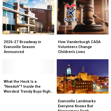
2026-
2026-
How
How
27
27
Vanderburgh
Vanderburgh
2026-27 Broadway in
How Vanderburgh CASA
Broadway
Broadway
CASA
CASA
Evansville Season
Volunteers Change
in
in
Volunteers
Volunteers
Announced
Children’s Lives
Evansville
Evansville
Change
Change
Season
Season
Children’s
Children’s
Announced
Announced
Lives
Lives
What
What
the
the
What the Heck Is a
Heck
Heck
“Needoh”? Inside the
Is
Is
Weirdest Trendy Buys Right
Evansville
Evansville
a
a
Now
Landmarks
Landmarks
“Needoh”?
“Needoh”?
Evansville Landmarks
Everyone
Everyone
Inside
Inside
Everyone Knows But
Knows
Knows
the
the