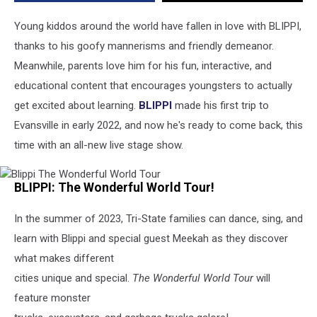
IN
in
Young kiddos around the world have fallen in love with BLIPPI,
2023
thanks to his goofy mannerisms and friendly demeanor.
Meanwhile, parents love him for his fun, interactive, and
educational content that encourages youngsters to actually
get excited about learning.
BLIPPI
made his first trip to
Evansville in early 2022, and now he's ready to come back, this
time with an all-new live stage show.
Blippi
BLIPPI: The Wonderful World Tour!
The
Wonderful
World
In the summer of 2023, Tri-State families can dance, sing, and
Tour
learn with Blippi and special guest Meekah as they discover
what makes different
cities unique and special.
The Wonderful World Tour
will
feature monster