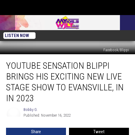
LISTEN NOW
Facebook/Blippi
YouTube
YOUTUBE SENSATION BLIPPI
Sensation
BLIPPI
BRINGS HIS EXCITING NEW LIVE
Brings
His
STAGE SHOW TO EVANSVILLE, IN
Exciting
IN 2023
New
Live
Bobby G.
Stage
Bobby
Published: November 16, 2022
G.
Show
to
Evansville,
Share
Tweet