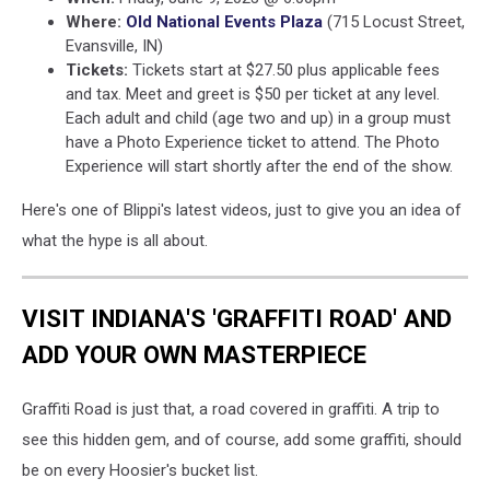
Where:
Old National Events Plaza
(715 Locust Street,
Evansville, IN)
Tickets:
Tickets start at $27.50 plus applicable fees
and tax. Meet and greet is $50 per ticket at any level.
Each adult and child (age two and up) in a group must
have a Photo Experience ticket to attend. The Photo
Experience will start shortly after the end of the show.
Here's one of Blippi's latest videos, just to give you an idea of
what the hype is all about.
VISIT INDIANA'S 'GRAFFITI ROAD' AND
ADD YOUR OWN MASTERPIECE
Graffiti Road is just that, a road covered in graffiti. A trip to
see this hidden gem, and of course, add some graffiti, should
be on every Hoosier's bucket list.