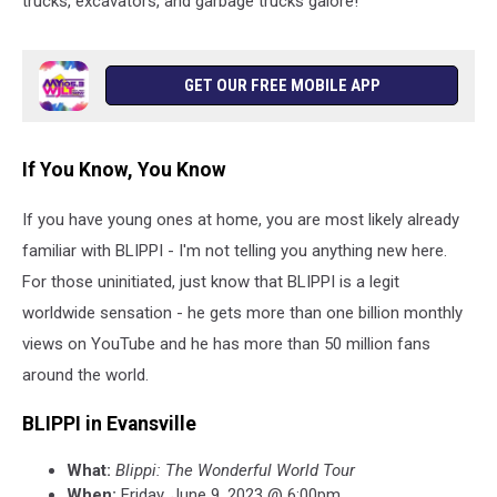
trucks, excavators, and garbage trucks galore!
GET OUR FREE MOBILE APP
If You Know, You Know
If you have young ones at home, you are most likely already
familiar with BLIPPI - I'm not telling you anything new here.
For those uninitiated, just know that BLIPPI is a legit
worldwide sensation - he gets more than one billion monthly
views on YouTube and he has more than 50 million fans
around the world.
BLIPPI in Evansville
What:
Blippi: The Wonderful World Tour
When:
Friday, June 9, 2023 @ 6:00pm