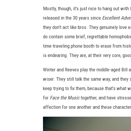
Mostly, though, it’s just nice to hang out wit
released in the 30 years since
Excellent Adve
they don’t act like bros. They genuinely love 
do contain some brief, regrettable homophobic
time-traveling phone booth to erase from hist
is endearing. They are, at their very core, go
Winter and Reeves play the middle-aged Bill an
wiser. They still talk the same way, and they 
keep trying to fix them, because that’s what 
for
Face the Music
together, and have stresse
affection for one another and these characte