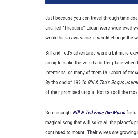
l
a
Just because you can travel through time does
n
and Ted “Theodore” Logan were wide-eyed wan
d
T
would be so awesome, it would change the w
e
d
Bill and Ted’s adventures were a bit more exce
F
going to make the world a better place when 
a
intentions, so many of them fall short of those
c
By the end of 1991’s
Bill & Ted’s Bogus Journ
e
t
of their promised utopia. Not to spoil the movi
h
e
Sure enough,
Bill & Ted Face the Music
finds 
M
u
magical song that will solve all the planet’s 
s
continued to mount. Their wives are growing r
i