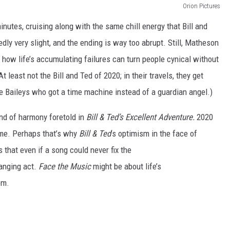
Orion Pictures
nutes, cruising along with the same chill energy that Bill and
edly very slight, and the ending is way too abrupt. Still, Matheson
ow life’s accumulating failures can turn people cynical without
 least not the Bill and Ted of 2020; in their travels, they get
rge Baileys who got a time machine instead of a guardian angel.)
land of harmony foretold in
Bill & Ted’s Excellent Adventure.
2020
me.
Perhaps that’s why
Bill & Ted
’s optimism in the face of
that even if a song could never fix the
anging act.
Face the Music
might be about life’s
em.