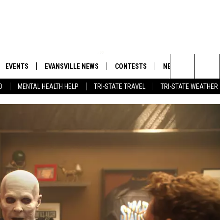
EVENTS
EVANSVILLE NEWS
CONTESTS
NEWSLETTER
Search
D
MENTAL HEALTH HELP
TRI-STATE TRAVEL
TRI-STATE WEATHER
 APP
GOODWILL GLAM - WIN A
BOBBY G
SHOPPING TRIP
EMAND
GOOD NEWS
CLOSINGS & DELAYS
The
ROID APP
CALLIE
TOWNSQUARE MEDIA GENERAL
Site
CONTEST RULES
R
MICHELLE HEART
SHOW ON DEMAND
JESSICA ON THE RADIO