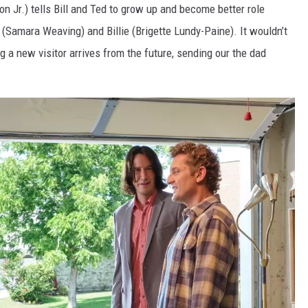
n Jr.) tells Bill and Ted to grow up and become better role
(Samara Weaving) and Billie (Brigette Lundy-Paine). It wouldn’t
g a new visitor arrives from the future, sending our the dad