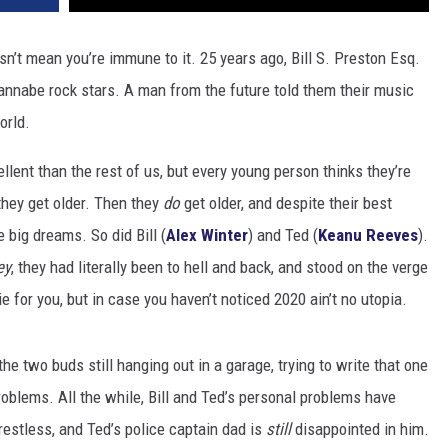
n’t mean you’re immune to it. 25 years ago, Bill S. Preston Esq.
nabe rock stars. A man from the future told them their music
orld.
llent than the rest of us, but every young person thinks they’re
they get older. Then they
do
get older, and despite their best
 big dreams. So did Bill (
Alex Winter
) and Ted (
Keanu Reeves
).
ey
, they had literally been to hell and back, and stood on the verge
e for you, but in case you haven’t noticed 2020 ain’t no utopia.
the two buds still hanging out in a garage, trying to write that one
problems. All the while, Bill and Ted’s personal problems have
estless, and Ted’s police captain dad is
still
disappointed in him.