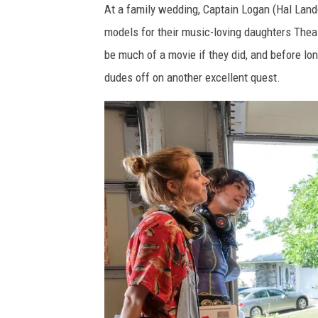
At a family wedding, Captain Logan (Hal Lando
c
models for their music-loving daughters Thea 
be much of a movie if they did, and before lon
dudes off on another excellent quest.