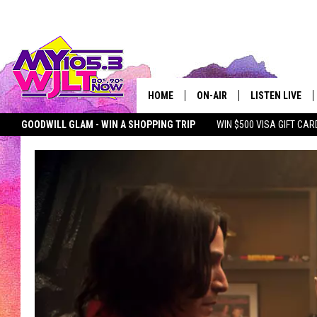
HOME
ON-AIR
LISTEN LIVE
GOODWILL GLAM - WIN A SHOPPING TRIP
WIN $500 VISA GIFT CAR
MY 105.3 PERSONALITIES
DOWNLOAD IOS
SEIZE THE DEAL
MY 105.3 NEWSLETTER
MY MORNING SHOW ON D
SHOWS
DOWNLOAD AND
SMART SPEAKE
MY MORNING 
PODCAST