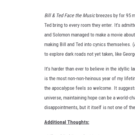
O
Bill & Ted Face the Music
breezes by for 95 mi
r
Ted bring to every room they enter. It’s admitt
i
and Solomon managed to make a movie about h
o
making Bill and Ted into cynics themselves. (At
n
to explore dark roads not yet taken, like Geo
P
i
It’s harder than ever to believe in the idyllic 
c
is the most non-non-heinous year of my lifeti
t
the apocalypse feels so welcome. It suggests 
u
universe, maintaining hope can be a world-ch
r
disappointments, but it itself is not one of th
e
Additional Thoughts:
s