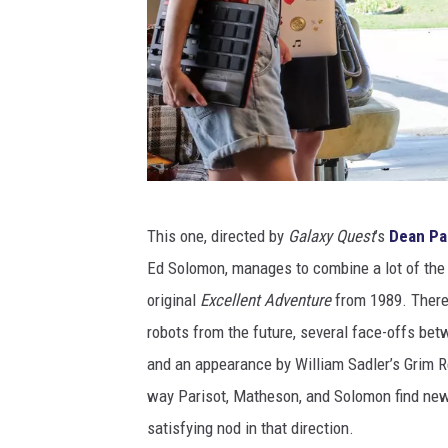
O
This one, directed by
Galaxy Quest
’s
Dean Pa
r
Ed Solomon, manages to combine a lot of the
i
original
Excellent Adventure
from 1989. There’
o
robots from the future, several face-offs betw
n
and an appearance by William Sadler’s Grim Re
way Parisot, Matheson, and Solomon find new 
satisfying nod in that direction.