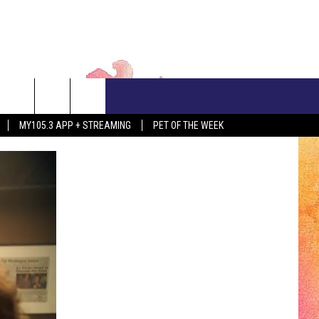
CONTACT US
MY105.3 APP + STREAMING
PET OF THE WEEK
ADVERTISE WITH US
EEO