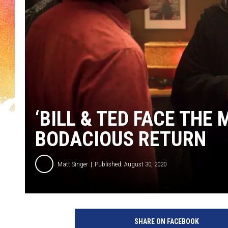
‘BILL & TED FACE THE
BODACIOUS RETURN
Matt Singer
Published: August 30, 2020
B
i
SHARE ON FACEBOOK
l