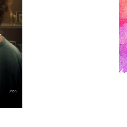
Orion