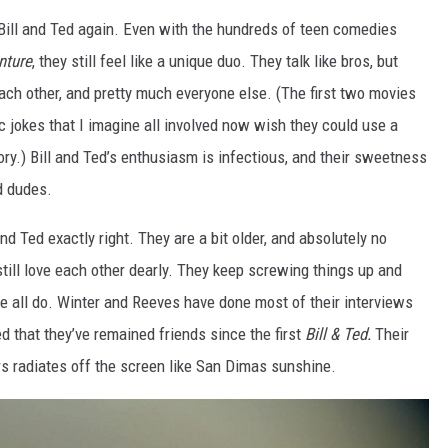
h Bill and Ted again. Even with the hundreds of teen comedies
nture
, they still feel like a unique duo. They talk like bros, but
each other, and pretty much everyone else. (The first two movies
 jokes that I imagine all involved now wish they could use a
ory.) Bill and Ted’s enthusiasm is infectious, and their sweetness
od dudes.
d Ted exactly right. They are a bit older, and absolutely no
still love each other dearly. They keep screwing things up and
we all do. Winter and Reeves have done most of their interviews
d that they’ve remained friends since the first
Bill & Ted.
Their
rs radiates off the screen like San Dimas sunshine.