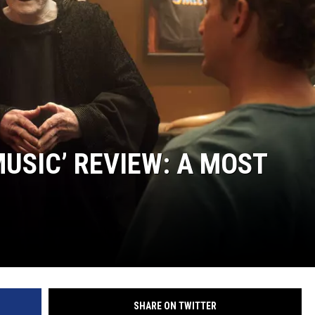
 MUSIC’ REVIEW: A MOST
SHARE ON TWITTER