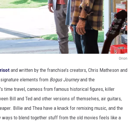
Orion
risot
and written by the franchise’s creators, Chris Matheson and
 signature elements from
Bogus Journey
and the
s time travel, cameos from famous historical figures, killer
een Bill and Ted and other versions of themselves, air guitars,
aper. Billie and Thea have a knack for remixing music, and the
ways to blend together stuff from the old movies feels like a