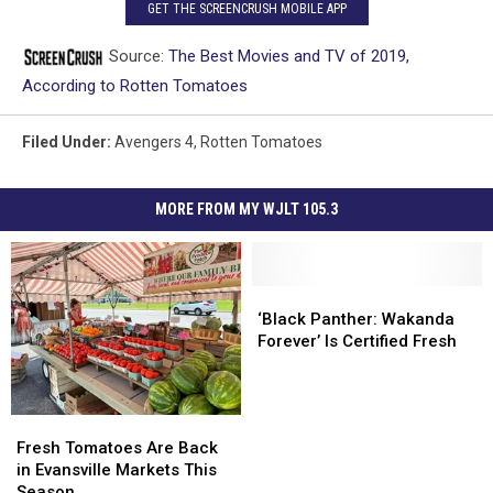
GET THE SCREENCRUSH MOBILE APP
Source:
The Best Movies and TV of 2019,
According to Rotten Tomatoes
Filed Under
:
Avengers 4
,
Rotten Tomatoes
MORE FROM MY WJLT 105.3
‘Black
‘Black
Panther:
Panther:
‘Black Panther: Wakanda
Wakanda
Wakanda
Forever’ Is Certified Fresh
Forever’
Forever’
Is
Is
Certified
Certified
Fresh
Fresh
Fresh
Fresh
Tomatoes
Tomatoes
Fresh Tomatoes Are Back
Are
Are
in Evansville Markets This
Back
Back
Season