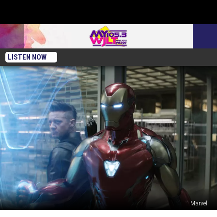
LISTEN NOW
Marvel
The