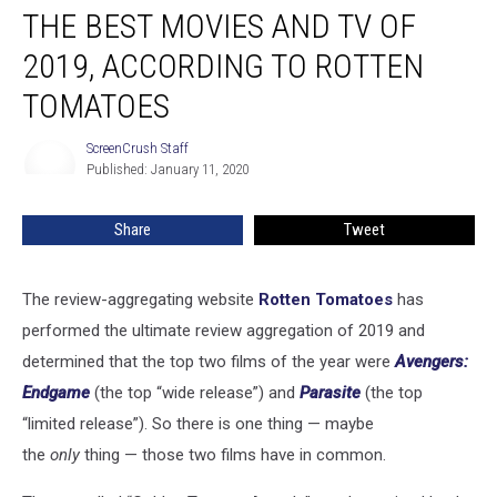
THE BEST MOVIES AND TV OF
Best
Movies
2019, ACCORDING TO ROTTEN
and
TV
TOMATOES
of
2019,
ScreenCrush Staff
ScreenCrush
According
Published: January 11, 2020
Staff
to
Rotten
Share
Tweet
Tomatoes
The review-aggregating website
Rotten Tomatoes
has
performed the ultimate review aggregation of 2019 and
determined that the top two films of the year were
Avengers:
Endgame
(the top “wide release”) and
Parasite
(the top
“limited release”). So there is one thing — maybe
the
only
thing — those two films have in common.