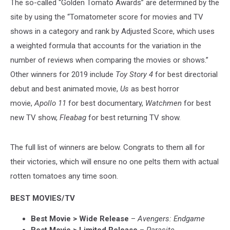
The so-called “Golden Tomato Awards” are determined by the
site by using the “Tomatometer score
for movies and TV
shows in a category and rank
by Adjusted Score, which uses
a weighted formula that accounts for the variation in the
number of reviews when comparing the movies or shows.”
Other winners for 2019 include
Toy Story 4
for best directorial
debut and best animated movie,
Us
as best horror
movie,
Apollo 11
for best documentary,
Watchmen
for best
new TV show,
Fleabag
for best returning TV show.
The full list of winners are below. Congrats to them all for
their victories, which will ensure no one pelts them with actual
rotten tomatoes any time soon.
BEST MOVIES/TV
Best Movie > Wide Release
–
Avengers: Endgame