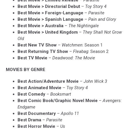
Best Movie > Limited Release
–
Parasite
Best Movie > Directorial Debut
–
Toy Story 4
Best Movie > Foreign-Language
–
Parasite
Best Movie > Spanish Language
–
Pain and Glory
Best Movie > Australia
–
The Nightingale
Best Movie > United Kingdom
–
They Shall Not Grow
Old
Best New TV Show
–
Watchmen
: Season 1
Best Returning TV Show
–
Fleabag
: Season 2
Best TV Movie
–
Deadwood: The Movie
MOVIES BY GENRE
Best Action/Adventure Movie
–
John Wick 3
Best Animated Movie
–
Toy Story 4
Best Comedy
–
Booksmart
Best Comic Book/Graphic Novel Movie
–
Avengers:
Endgame
Best Documentary
–
Apollo 11
Best Drama
–
Parasite
Best Horror Movie
–
Us