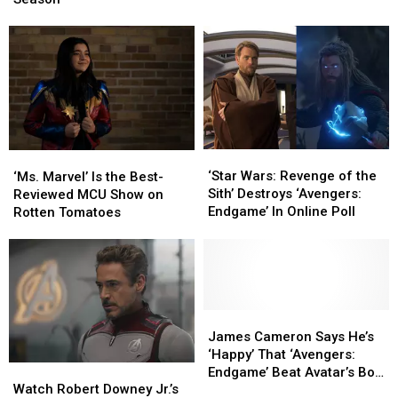
in
in
Evansville
Evansville
Markets
Markets
This
This
Season
Season
‘Star
‘Star
‘Ms.
‘Ms.
Wars:
Wars:
Marvel’
Marvel’
‘Star Wars: Revenge of the
‘Ms. Marvel’ Is the Best-
Revenge
Revenge
Is
Is
Sith’ Destroys ‘Avengers:
Reviewed MCU Show on
of
of
the
the
Endgame’ In Online Poll
Rotten Tomatoes
the
the
Best-
Best-
Sith’
Sith’
Reviewed
Reviewed
Destroys
Destroys
MCU
MCU
‘Avengers:
‘Avengers:
Show
Show
Endgame’
Endgame’
on
on
In
In
Rotten
Rotten
James
James
Online
Online
Tomatoes
Tomatoes
Cameron
Cameron
James Cameron Says He’s
Poll
Poll
Says
Says
‘Happy’ That ‘Avengers:
Watch
Watch
He’s
He’s
Endgame’ Beat Avatar’s Box
Robert
Robert
‘Happy’
‘Happy’
Watch Robert Downey Jr.’s
Office Record