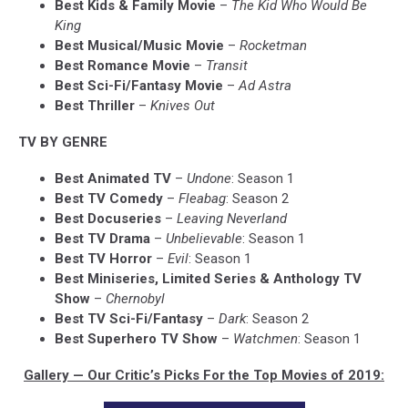
Best Kids & Family Movie
–
The Kid Who Would Be
King
Best Musical/Music Movie
–
Rocketman
Best Romance Movie
–
Transit
Best Sci-Fi/Fantasy Movie
–
Ad Astra
Best Thriller
–
Knives Out
TV BY GENRE
Best Animated TV
–
Undone
: Season 1
Best TV Comedy
–
Fleabag
: Season 2
Best Docuseries
–
Leaving Neverland
Best TV Drama
–
Unbelievable
: Season 1
Best TV Horror
–
Evil
: Season 1
Best Miniseries, Limited Series & Anthology TV
Show
–
Chernobyl
Best TV Sci-Fi/Fantasy
–
Dark
: Season 2
Best Superhero TV Show
–
Watchmen
: Season 1
Gallery — Our Critic’s Picks For the Top Movies of 2019: