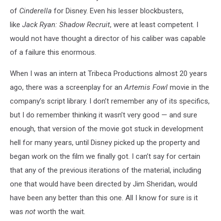
of
Cinderella
for Disney. Even his lesser blockbusters,
like
Jack Ryan: Shadow Recruit
, were at least competent. I
would not have thought a director of his caliber was capable
of a failure this enormous.
When I was an intern at Tribeca Productions almost 20 years
ago, there was a screenplay for an
Artemis Fowl
movie in the
company’s script library. I don’t remember any of its specifics,
but I do remember thinking it wasn’t very good — and sure
enough, that version of the movie got stuck in development
hell for many years, until Disney picked up the property and
began work on the film we finally got. I can’t say for certain
that any of the previous iterations of the material, including
one that would have been directed by Jim Sheridan, would
have been any better than this one. All I know for sure is it
was
not
worth the wait.