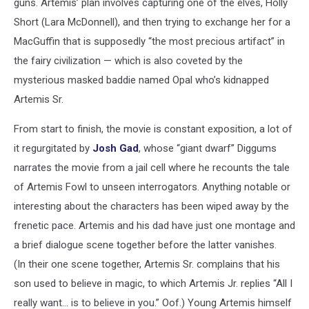
guns. Artemis’ plan involves capturing one of the elves, Holly
Short (Lara McDonnell), and then trying to exchange her for a
MacGuffin that is supposedly “the most precious artifact” in
the fairy civilization — which is also coveted by the
mysterious masked baddie named Opal who’s kidnapped
Artemis Sr.
From start to finish, the movie is constant exposition, a lot of
it regurgitated by
Josh Gad
, whose “giant dwarf” Diggums
narrates the movie from a jail cell where he recounts the tale
of Artemis Fowl to unseen interrogators. Anything notable or
interesting about the characters has been wiped away by the
frenetic pace. Artemis and his dad have just one montage and
a brief dialogue scene together before the latter vanishes.
(In their one scene together, Artemis Sr. complains that his
son used to believe in magic, to which Artemis Jr. replies “All I
really want… is to believe in you.” Oof.) Young Artemis himself