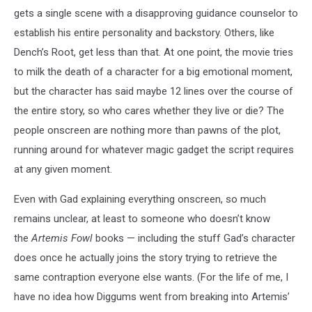
gets a single scene with a disapproving guidance counselor to
establish his entire personality and backstory. Others, like
Dench’s Root, get less than that. At one point, the movie tries
to milk the death of a character for a big emotional moment,
but the character has said maybe 12 lines over the course of
the entire story, so who cares whether they live or die? The
people onscreen are nothing more than pawns of the plot,
running around for whatever magic gadget the script requires
at any given moment.
Even with Gad explaining everything onscreen, so much
remains unclear, at least to someone who doesn’t know
the
Artemis Fowl
books — including the stuff Gad’s character
does once he actually joins the story trying to retrieve the
same contraption everyone else wants. (For the life of me, I
have no idea how Diggums went from breaking into Artemis’