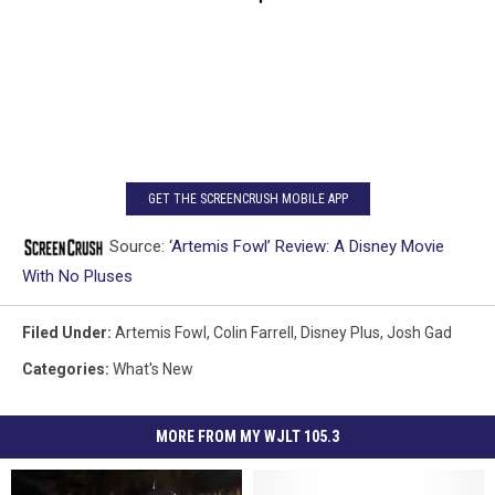
GET THE SCREENCRUSH MOBILE APP
Source:
‘Artemis Fowl’ Review: A Disney Movie
With No Pluses
Filed Under
:
Artemis Fowl
,
Colin Farrell
,
Disney Plus
,
Josh Gad
Categories
:
What's New
MORE FROM MY WJLT 105.3