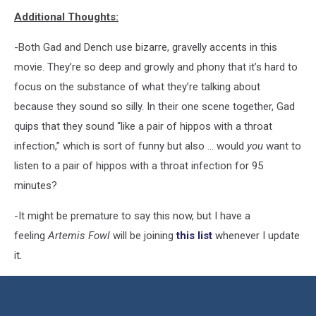
Additional Thoughts:
-Both Gad and Dench use bizarre, gravelly accents in this
movie. They’re so deep and growly and phony that it’s hard to
focus on the substance of what they’re talking about
because they sound so silly. In their one scene together, Gad
quips that they sound “like a pair of hippos with a throat
infection,” which is sort of funny but also ... would
you
want to
listen to a pair of hippos with a throat infection for 95
minutes?
-It might be premature to say this now, but I have a
feeling
Artemis Fowl
will be joining
this list
whenever I update
it.