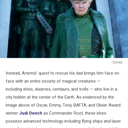
Disney
Disney
Instead, Artemis’ quest to rescue his dad brings him face-to-
face with an entire society of magical creatures —
including elves, dwarves, centaurs, and trolls — who live in a
city hidden at the center of the Earth. As evidenced by the
image above of Oscar, Emmy, Tony, BAFTA, and Olivier Award
winner
Judi Dench
as Commander Root, these elves
possess advanced technology including flying ships and laser