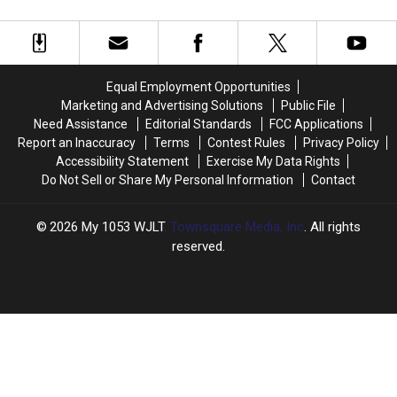
There
There
VOD
VOD
By-Case” Basis
Was
Was
Releases
Releases
Never
Never
For
For
a
a
Future
Future
‘Back
‘Back
Movies
Movies
Equal Employment Opportunities
to
to
Will
Will
Marketing and Advertising Solutions
Public File
the
the
Be
Be
Need Assistance
Editorial Standards
FCC Applications
Future
Future
On
On
Report an Inaccuracy
Terms
Contest Rules
Privacy Policy
Part
Part
a
a
Accessibility Statement
Exercise My Data Rights
IV’
IV’
“Case-
“Case-
Do Not Sell or Share My Personal Information
Contact
By-
By-
Case”
Case”
Basis
Basis
2026
My 1053 WJLT
, Townsquare Media, Inc
. All rights
reserved.