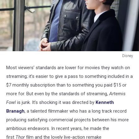
Disney
Artemis
Most viewers’ standards are lower for movies they watch on
Fowl
streaming; it’s easier to give a pass to something included in a
$7 monthly subscription than to something you paid $15 or
more for. But even by the standards of streaming,
Artemis
Fowl
is junk. It’s shocking it was directed by
Kenneth
Branagh
, a talented filmmaker who has a long track record
producing satisfying commercial projects between his more
ambitious endeavors. In recent years, he made the
first
Thor
film and the lovely live-action remake