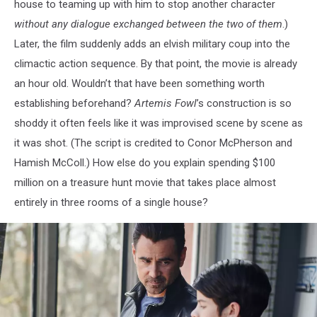
house to teaming up with him to stop another character
without any dialogue exchanged between the two of them
.)
Later, the film suddenly adds an elvish military coup into the
climactic action sequence. By that point, the movie is already
an hour old. Wouldn’t that have been something worth
establishing beforehand?
Artemis Fowl
’s construction is so
shoddy it often feels like it was improvised scene by scene as
it was shot. (The script is credited to Conor McPherson and
Hamish McColl.) How else do you explain spending $100
million on a treasure hunt movie that takes place almost
entirely in three rooms of a single house?