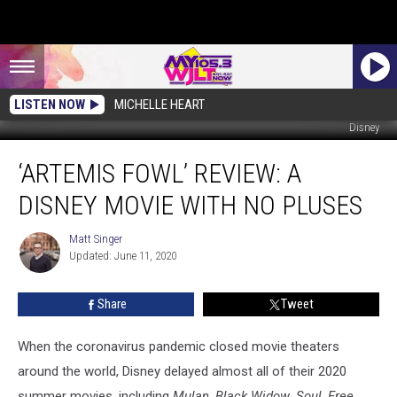
LISTEN NOW
MICHELLE HEART
Disney
‘Artemis
‘ARTEMIS FOWL’ REVIEW: A
Fowl’
Review:
DISNEY MOVIE WITH NO PLUSES
A
Disney
Matt Singer
Matt
Movie
Updated: June 11, 2020
Singer
With
No
Share
Tweet
Pluses
When the coronavirus pandemic closed movie theaters
around the world, Disney delayed almost all of their 2020
summer movies, including
Mulan
,
Black Widow
,
Soul
,
Free