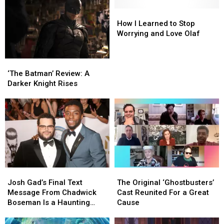
How
How
I
I
How I Learned to Stop
Learned
Learned
Worrying and Love Olaf
to
to
Stop
Stop
‘The
‘The
Worrying
Worrying
Batman’
Batman’
and
and
‘The Batman’ Review: A
Review:
Review:
Love
Love
Darker Knight Rises
A
A
Olaf
Olaf
Darker
Darker
Knight
Knight
Rises
Rises
Josh
Josh
The
The
Gad’s
Gad’s
Original
Original
Josh Gad’s Final Text
The Original ‘Ghostbusters’
Final
Final
‘Ghostbusters’
‘Ghostbusters’
Message From Chadwick
Cast Reunited For a Great
Text
Text
Cast
Cast
Boseman Is a Haunting
Cause
Message
Message
Reunited
Reunited
Reminder to ‘Take
From
From
For
For
Advantage of Every