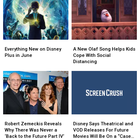
Chadwick
Chadwick
a
a
Moment’
Boseman
Boseman
Great
Great
Is
Is
Cause
Cause
a
a
Haunting
Haunting
Reminder
Reminder
Everything
Everything
A
A
to
to
New
New
New
New
‘Take
‘Take
Everything New on Disney
A New Olaf Song Helps Kids
on
on
Olaf
Olaf
Advantage
Advantage
Plus in June
Cope With Social
Disney
Disney
Song
Song
of
of
Distancing
Plus
Plus
Helps
Helps
Every
Every
in
in
Kids
Kids
Moment’
Moment’
June
June
Cope
Cope
With
With
Social
Social
Distancing
Distancing
Robert
Robert
Disney
Disney
Zemeckis
Zemeckis
Says
Says
Robert Zemeckis Reveals
Disney Says Theatrical and
Reveals
Reveals
Theatrical
Theatrical
Why There Was Never a
VOD Releases For Future
Why
Why
and
and
‘Back to the Future Part IV’
Movies Will Be On a “Case-