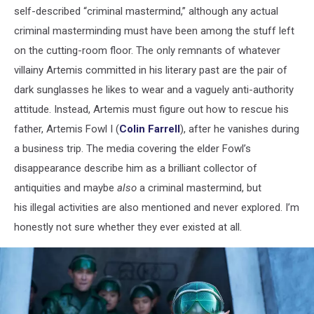
self-described “criminal mastermind,” although any actual
criminal masterminding must have been among the stuff left
on the cutting-room floor. The only remnants of whatever
villainy Artemis committed in his literary past are the pair of
dark sunglasses he likes to wear and a vaguely anti-authority
attitude. Instead, Artemis must figure out how to rescue his
father, Artemis Fowl I (
Colin Farrell
), after he vanishes during
a business trip. The media covering the elder Fowl’s
disappearance describe him as a brilliant collector of
antiquities and maybe
also
a criminal mastermind, but
his illegal activities are also mentioned and never explored. I’m
honestly not sure whether they ever existed at all.