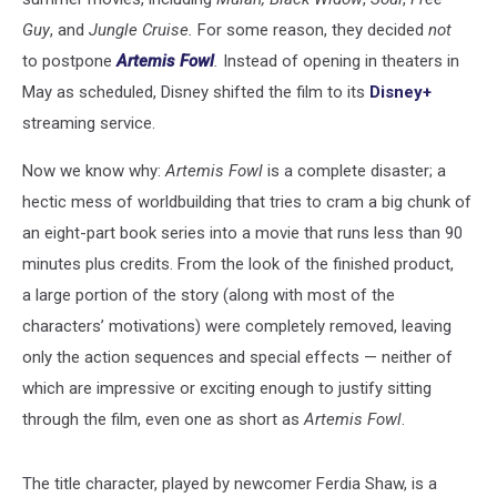
Guy
, and
Jungle Cruise.
For some reason, they decided
not
to postpone
Artemis Fowl
.
Instead of opening in theaters in
May as scheduled, Disney shifted the film to its
Disney+
streaming service.
Now we know why:
Artemis Fowl
is a complete disaster; a
hectic mess of worldbuilding that tries to cram a big chunk of
an eight-part book series into a movie that runs less than 90
minutes plus credits. From the look of the finished product,
a large portion of the story (along with most of the
characters’ motivations) were completely removed, leaving
only the action sequences and special effects — neither of
which are impressive or exciting enough to justify sitting
through the film, even one as short as
Artemis Fowl
.
The title character, played by newcomer Ferdia Shaw, is a