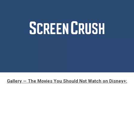
artemis-
Gallery — The Movies You Should Not Watch on Disney+:
rating