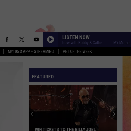
LISTEN NOW
MY Morning Show with Bobby & Callie
MY Morning Show 
MY105.3 APP + STREAMING
PET OF THE WEEK
FEATURED
WIN TICKETS TO THE BILLY JOEL