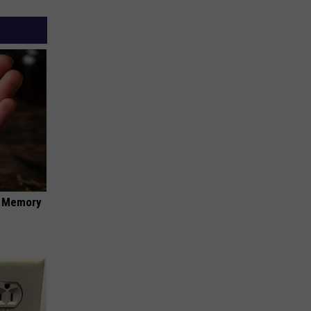
f Memory