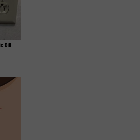
c Bill