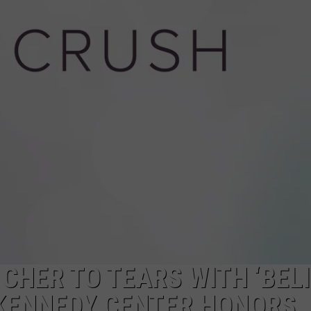
HER TO TEARS WITH ‘BELI
KENNEDY CENTER HONORS