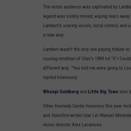
The entire audience was captivated by Lamber
legend was visibly moved, wiping tears away
Lambert's soaring vocals, vocal control, and u
a new way.
Lambert wasn't the only one paying tribute t
rousing rendition of Cher's 1989 hit "If I Co
different way. "You told me were going to Los
replied hilariously.
Whoopi Goldberg
and
Little Big Town
also t
Other Kennedy Center honorees this year incl
and
Hamilton
writer/star Lin-Manuel Miranda
music director Alex Lacamoire.