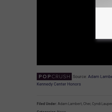
Source:
Adam Lambert
Kennedy Center Honors
Filed Under
:
Adam Lambert
,
Cher
,
Cyndi Laupe
Categories
:
News