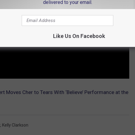
delivered to your email.
Like Us On Facebook
 Moves Cher to Tears With ‘Believe’ Performance at the
r
,
Kelly Clarkson