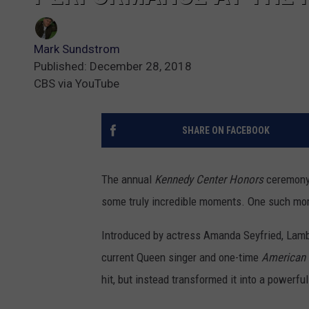
Mark Sundstrom
Published: December 28, 2018
CBS via YouTube
SHARE ON FACEBOOK
The annual
Kennedy Center Honors
ceremony 
some truly incredible moments. One such m
Introduced by actress Amanda Seyfried, Lambe
current Queen singer and one-time
American 
hit, but instead transformed it into a powerful