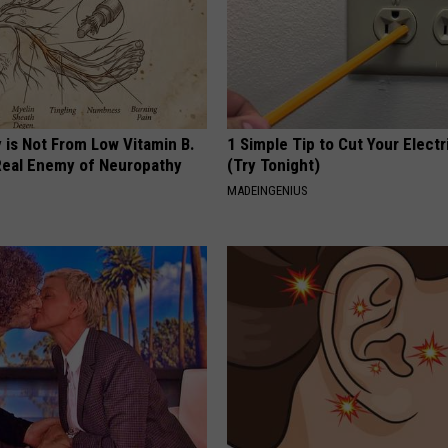
 is Not From Low Vitamin B.
1 Simple Tip to Cut Your Electri
eal Enemy of Neuropathy
(Try Tonight)
MADEINGENIUS