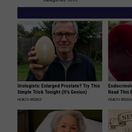
Urologists: Enlarged Prostate? Try This
Endocrinolo
Simple Trick Tonight (It's Genius)
Read This 
HEALTH WEEKLY
HEALTH WEEKL