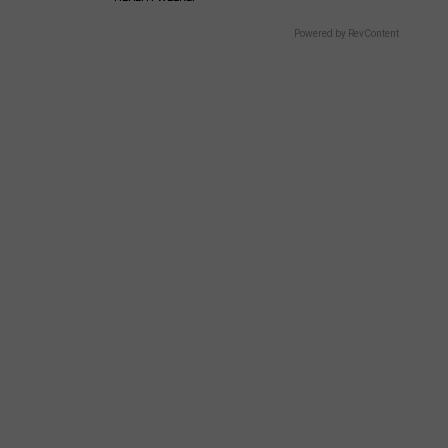
Powered by RevContent