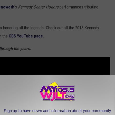
henoweth
's
Kennedy Center Honors
performances tributing
 honoring all the legends. Check out all the 2018 Kennedy
n the
CBS YouTube page
.
through the years:
Sign up to have news and information about your community