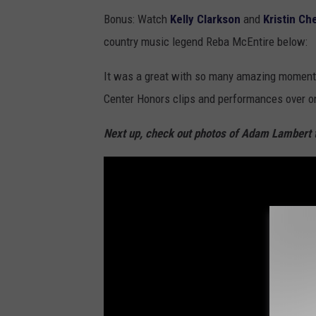
Bonus: Watch
Kelly Clarkson
and
Kristin C
country music legend Reba McEntire below:
It was a great with so many amazing moments
Center Honors clips and performances over o
Next up, check out photos of Adam Lambert 