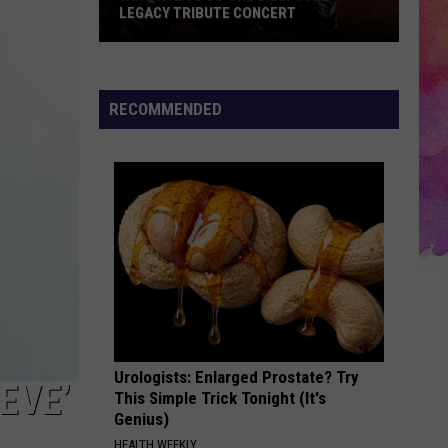
LEGACY TRIBUTE CONCERT
Win
Tickets
to
RECOMMENDED
the
Billy
Joel
Legacy
Tribute
Concert
Urologists: Enlarged Prostate? Try
EVE’
This Simple Trick Tonight (It's
Genius)
HEALTH WEEKLY