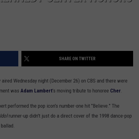
SHARE ON TWITTER
aired Wednesday night (December 26) on CBS and there were
oment was
Adam Lambert
's moving tribute to honoree
Cher
.
rt performed the pop icon's number-one hit "Believe." The
Idol
runner-up didn't just do a direct cover of the 1998 dance-pop
 ballad.