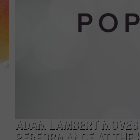
ADAM LAMBERT MOVES C
PERFORMANCE AT THE 