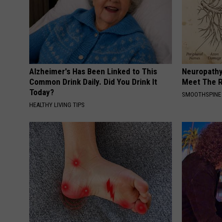
Alzheimer's Has Been Linked to This
Neuropathy
Common Drink Daily. Did You Drink It
Meet The R
Today?
SMOOTHSPINE
HEALTHY LIVING TIPS