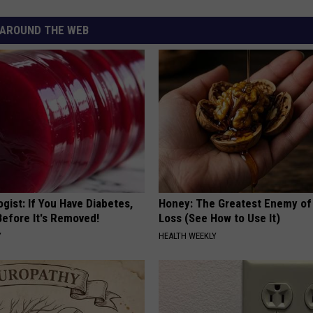
AROUND THE WEB
gist: If You Have Diabetes,
Honey: The Greatest Enemy o
Before It's Removed!
Loss (See How to Use It)
Y
HEALTH WEEKLY