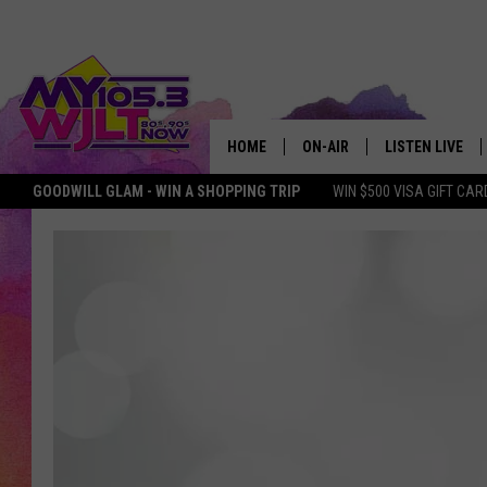
HOME
ON-AIR
LISTEN LIVE
GOODWILL GLAM - WIN A SHOPPING TRIP
WIN $500 VISA GIFT CAR
MY 105.3 PERSONALITIES
DOWNLOAD IOS
SHOWS
DOWNLOAD AND
SMART SPEAKE
MY MORNING 
PODCAST