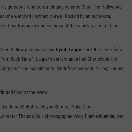
t's gorgeous rendition, including honoree Cher. The Hollywood
 as she watched Lambert in awe. Backed by an orchestra,
se of contrasting dynamics brought the song's lyrics to life in
o Cher. Fellow pop music icon
Cyndi Lauper
took the stage for a
uld Turn Back Time." Lauper's performance had Cher shook in a
 Angeles!" she exclaimed to Cyndi from her seat. "I lied," Lauper
ributed Cher at the event.
uded Reba McEntire, Wayne Shorter, Philip Glass,
, director Thomas Kail, choreographer Andy Blankenbuehler, and