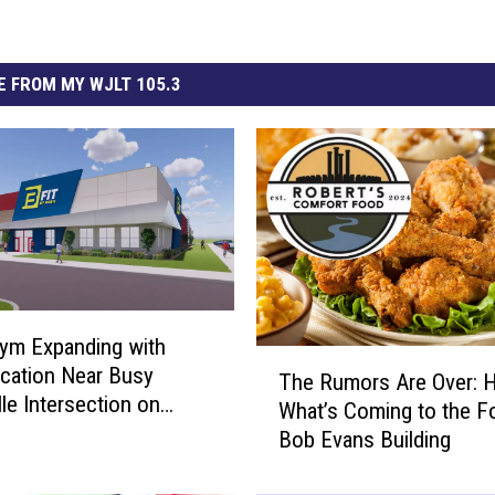
 FROM MY WJLT 105.3
ym Expanding with
T
cation Near Busy
The Rumors Are Over: H
h
lle Intersection on
What’s Coming to the F
e
Northeast Side
Bob Evans Building
R
u