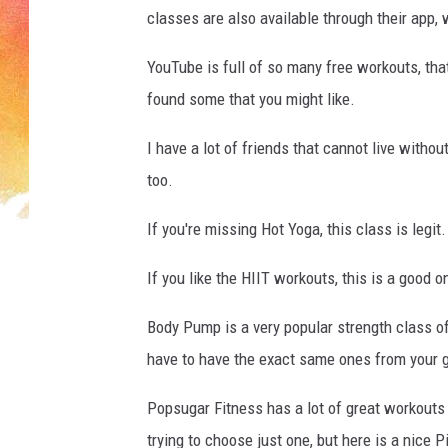
A
classes are also available through their app, w
R
D
YouTube is full of so many free workouts, that 
found some that you might like.
I have a lot of friends that cannot live wit
too.
If you're missing Hot Yoga, this class is legit.
If you like the HIIT workouts, this is a good 
Body Pump is a very popular strength class o
have to have the exact same ones from your g
Popsugar Fitness has a lot of great workouts t
trying to choose just one, but here is a nice Pil