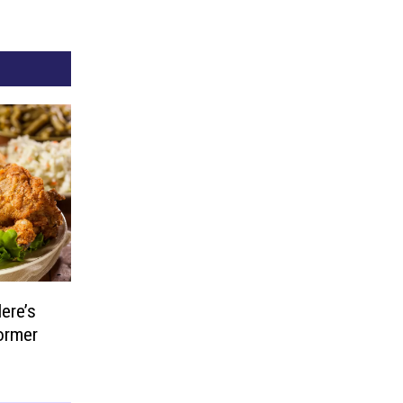
ere’s
ormer