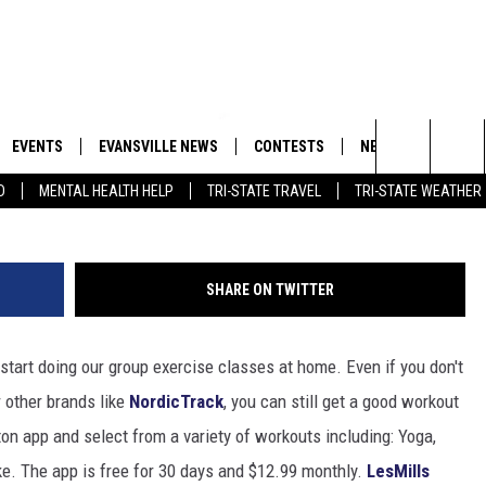
KOUTS TO REPLACE CANCEL
EVENTS
EVANSVILLE NEWS
CONTESTS
NEWSLETTER
SHAW
Search
D
MENTAL HEALTH HELP
TRI-STATE TRAVEL
TRI-STATE WEATHER
 APP
GOODWILL GLAM - WIN A
BOBBY G
SHOPPING TRIP
EMAND
GOOD NEWS
CLOSINGS & DELAYS
The
ROID APP
CALLIE
TOWNSQUARE MEDIA GENERAL
Site
SHARE ON TWITTER
CONTEST RULES
R
MICHELLE HEART
tart doing our group exercise classes at home. Even if you don't
SHOW ON DEMAND
JESSICA ON THE RADIO
r other brands like
NordicTrack
, you can still get a good workout
on app and select from a variety of workouts including: Yoga,
ike. The app is free for 30 days and $12.99 monthly.
LesMills