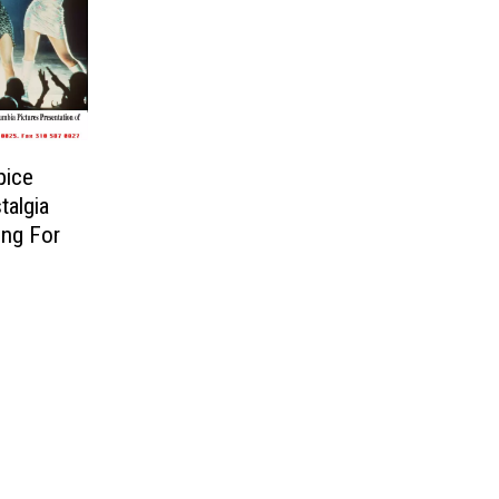
pice
talgia
ing For