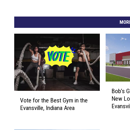
MORE
B
Bob’s G
o
V
New Lo
b
Vote for the Best Gym in the
o
Evansvi
’
Evansville, Indiana Area
t
City’s 
s
e
G
f
y