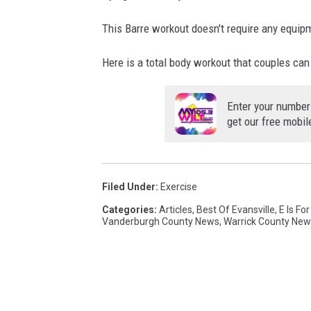
This Barre workout doesn't require any equip
Here is a total body workout that couples can
Enter your number
get our free mobil
Filed Under
:
Exercise
Categories
:
Articles
,
Best Of Evansville
,
E Is Fo
Vanderburgh County News
,
Warrick County New