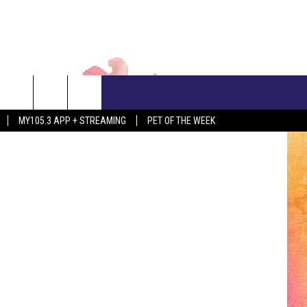
ED
CONTACT US
N HUBBARD
MY105.3 APP + STREAMING
PET OF THE WEEK
ADVERTISE WITH US
EEO