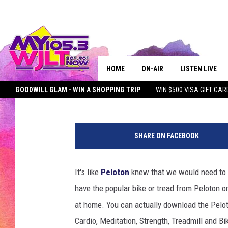
7 FREE AT-HOME WOR
GROUP EXERCISING
HOME
ON-AIR
LISTEN LIVE
Liberty
Published: March 17, 2020
Contributing Authors:
MY Morning Show
GOODWILL GLAM - WIN A SHOPPING TRIP
WIN $500 VISA GIFT CAR
MY 105.3 PERSONALITIES
DOWNLOAD IOS
SEIZE THE DEAL
MY 105.3 NEWSLETTER
MY MORNING SHOW ON D
S
SHOWS
DOWNLOAD AND
H
SHARE ON FACEBOOK
A
SMART SPEAKE
W
N
It's like
Peloton
knew that we would need to s
MY MORNING 
H
PODCAST
have the popular bike or tread from Peloton o
U
B
at home. You can actually download the Pelot
B
Cardio, Meditation, Strength, Treadmill and B