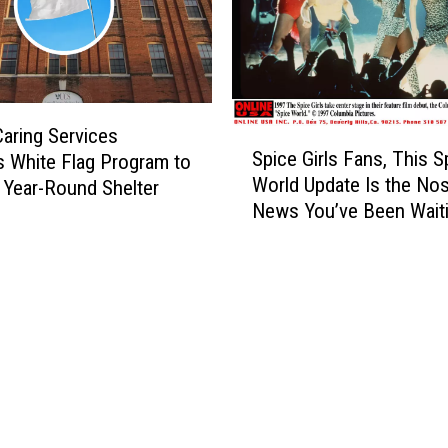
W
a
h
m
a
w
t
i
’
t
s
h
Caring Services
S
C
Spice Girls Fans, This S
K
 White Flag Program to
p
o
World Update Is the Nos
a
 Year-Round Shelter
i
m
t
News You’ve Been Wait
c
i
e
e
n
l
G
g
y
i
t
n
r
o
W
l
t
a
s
h
s
F
e
t
a
F
h
n