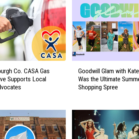
m
o
r
s
A
r
e
O
v
G
e
burgh Co. CASA Gas
Goodwill Glam with Kate
o
r
ive Supports Local
Was the Ultimate Summ
o
:
dvocates
Shopping Spree
d
H
w
e
i
r
l
e
l
’
G
s
l