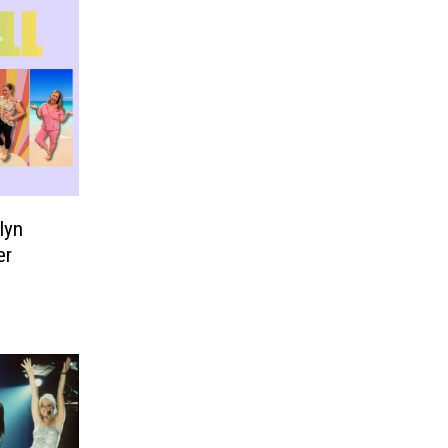
lyn
er