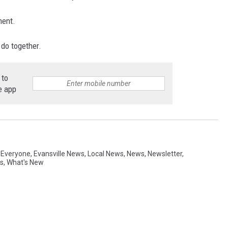
ment.
 do together.
 to
e app
r Everyone
,
Evansville News
,
Local News
,
News
,
Newsletter
,
s
,
What's New