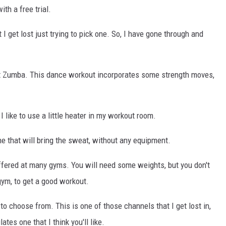
ith a free trial.
I get lost just trying to pick one. So, I have gone through and
hout Zumba. This dance workout incorporates some strength moves,
 I like to use a little heater in my workout room.
one that will bring the sweat, without any equipment.
ffered at many gyms. You will need some weights, but you don't
ym, to get a good workout.
o choose from. This is one of those channels that I get lost in,
ates one that I think you'll like.